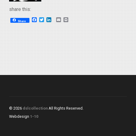
share this:
Facebook
Twitter
LinkedIn
Email
Print
Share
© 2026
dslcollection
All Rights Reserved.
Webdesign
1-10