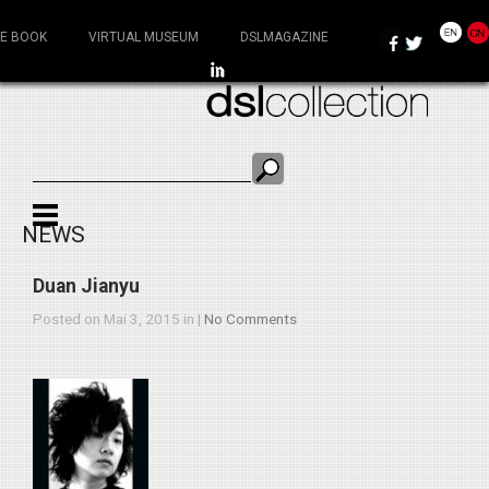
E BOOK
VIRTUAL MUSEUM
DSLMAGAZINE
NEWS
Duan Jianyu
Posted on Mai 3, 2015 in |
No Comments