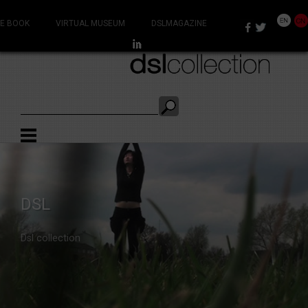
E BOOK
VIRTUAL MUSEUM
DSLMAGAZINE
THE
DSL
DSLCOLLECTION
Dsl collection
virtual museum