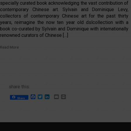
specially curated book acknowledging the vast contribution of
contemporary Chinese art. Sylvain and Dominique Levy,
collectors of contemporary Chinese art for the past thirty
years, reimagine the now ten year old dslcollection with a
book co-curated by Sylvain and Dominique with internationally
renowned curators of Chinese […]
Read More
share this:
Facebook
Twitter
LinkedIn
Email
Print
Share