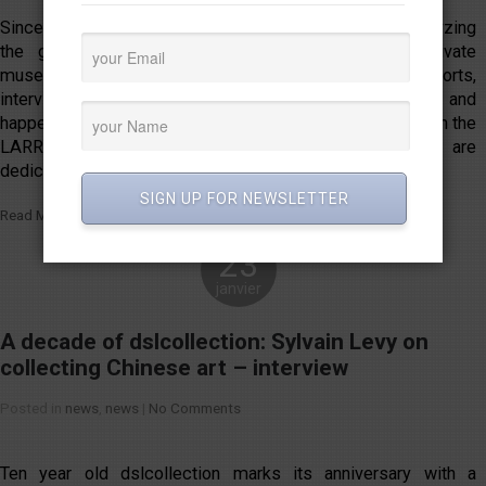
Since 2012, LARRY’S LIST has been following and analyzing
the global scene of private art collectors and private
museums, documenting the developments through reports,
interviews, and listings. To further highlight the activities and
happenings in this field, LARRY’S LIST is excited to launch the
LARRY’S LIST COLLECTOR AWARDS. The awards are
dedicated to acknowledging outstanding […]
SIGN UP FOR NEWSLETTER
Read More
23
janvier
A decade of dslcollection: Sylvain Levy on
collecting Chinese art – interview
Posted in
news
,
news
|
No Comments
Ten year old dslcollection marks its anniversary with a