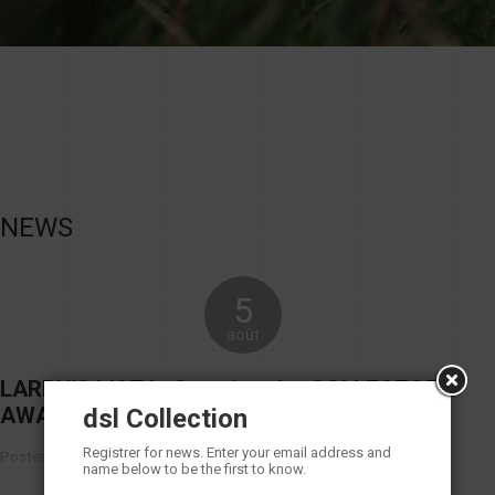
NEWS
5
août
LARRY’S LIST Is Granting the COLLECTOR
AWARDS 2016
dsl Collection
Registrer for news. Enter your email address and
Posted in Non classé |
No Comments
name below to be the first to know.